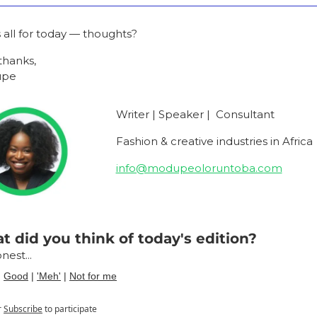
s all for today — thoughts?
thanks,
upe
Writer | Speaker |  Consultant
Fashion & creative industries in Africa
info@modupeoloruntoba.com
 did you think of today's edition?
nest...
| 
Good
 | 
'Meh'
 | 
Not for me
r
Subscribe
to participate