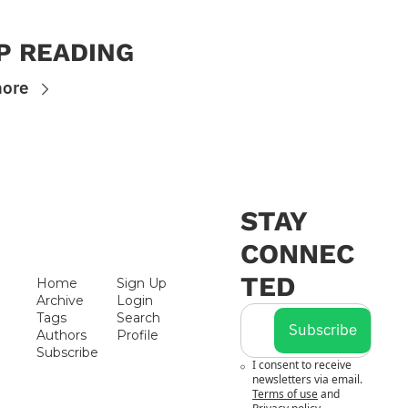
P READING
more
STAY 
CONNEC
TED
Home
Sign Up
Archive
Login
Tags
Search
Subscribe
Authors
Profile
Subscribe
I consent to receive 
newsletters via email.
Terms of use
and