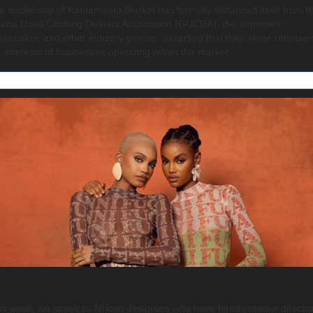
e leadership of Kantamanto Market has formally distanced itself from th
ana Used Clothing Dealers Association (GUCDA), the Importers 
sociation, and other industry groups, asserting that they alone represent
e interests of businesses operating within the market.
y Aren't African Brands Hiring Creative Directors?
is week, we speak to African designers who have hired creative director