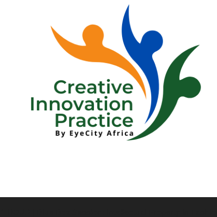
 1 HOUR | Blue Box Session: Intellectual Property in Fashi