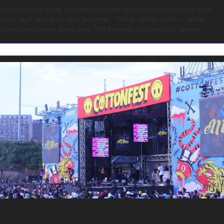
is webinar will equip you with essential strategies to safeguard your 
eative work and grow your business. This insightful session will be 
cilitated by Bernice Asein from The Fashion Law Institute Nigeria.
ape SA Fashion Cotton Fest 2025 Designer Search