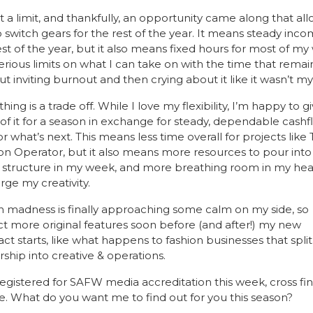
it a limit, and thankfully, an opportunity came along that all
 switch gears for the rest of the year. It means steady incom
est of the year, but it also means fixed hours for most of my
erious limits on what I can take on with the time that remai
ut inviting burnout and then crying about it like it wasn’t my 
hing is a trade off. While I love my flexibility, I’m happy to gi
of it for a season in exchange for steady, dependable cashf
or what’s next. This means less time overall for projects like 
on Operator, but it also means more resources to pour into it
structure in my week, and more breathing room in my head
rge my creativity.
 madness is finally approaching some calm on my side, so 
t more original features soon before (and after!) my new 
act starts, like what happens to fashion businesses that split 
rship into creative & operations. 
 registered for SAFW media accreditation this week, cross fin
e. What do you want me to find out for you this season?