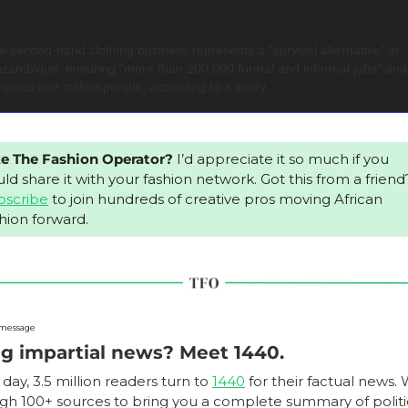
zambique: Second-hand clothing employs 200,000 – study
e second-hand clothing business represents a “survival alternative” in 
zambique, ensuring “more than 200,000 formal and informal jobs” and 
pports one million people, according to a study.
ke The Fashion Operator?
 I’d appreciate it so much if you 
ld share it
bscribe
 to join hundreds of creative pros moving African 
hion forward.
 message
g impartial news? Meet 1440.
day, 3.5 million readers turn to 
1440
 for their factual news. W
gh 100+ sources to bring you a complete summary of politic