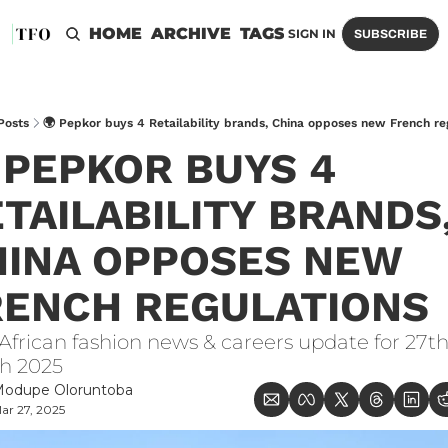
HOME
ARCHIVE
TAGS
SIGN IN
SUBSCRIBE
Posts
🌍 Pepkor buys 4 Retailability brands, China opposes new French re
 PEPKOR BUYS 4 
TAILABILITY BRANDS,
INA OPPOSES NEW 
RENCH REGULATIONS
African fashion news & careers update for 27th
h 2025
odupe Oloruntoba
ar 27, 2025