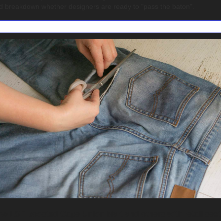
d breakdown whether designers are ready to "pass the baton".
w LSF boosted Cape Union Mart and others with retail secto