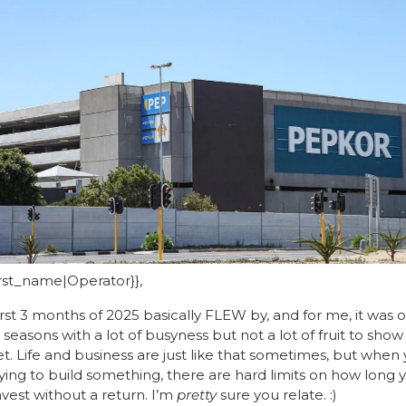
first_name|Operator}},
irst 3 months of 2025 basically FLEW by, and for me, it was o
seasons with a lot of busyness but not a lot of fruit to show fo
yet. Life and business are just like that sometimes, but when 
rying to build something, there are hard limits on how long y
nvest without a return. I’m 
pretty
 sure you relate. :) 