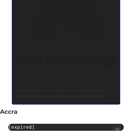
Marketing and Sales Executive - The Lady 
Maker - The Assembly
The Lady Maker is looking to hire a Marketing and 
Sales Executive who is passionate about fashion
Accra
[expired]