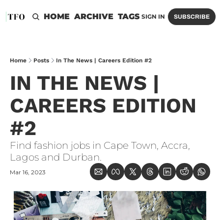
HOME
ARCHIVE
TAGS
SIGN IN
SUBSCRIBE
Home
Posts
In The News | Careers Edition #2
IN THE NEWS | 
CAREERS EDITION 
#2
Find fashion jobs in Cape Town, Accra, 
Lagos and Durban.
Mar 16, 2023