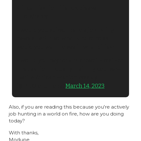
African fashion friends, please 
quote/reply:
- would you subscribe to a job listing 
newsletter? If so, what kind of roles 
would you want to see in what cities?
- would you pay for a Microsoft Excel For 
The Fashion Industry training course?— 
I write African Fashion Weekly 
(@MDOloruntoba) 
March 14, 2023
Also, if you are reading this because you're actively 
job hunting in a world on fire, how are you doing 
today?
With thanks,
Modupe