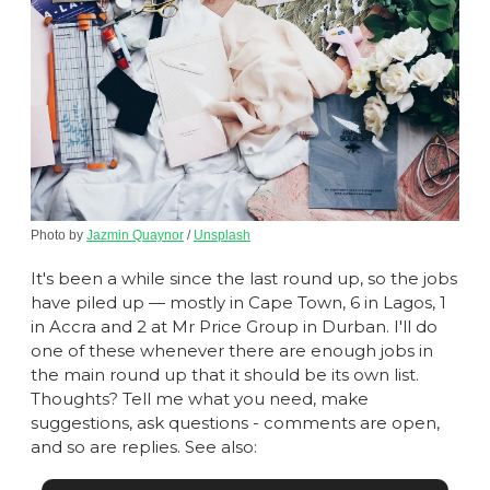
Photo by 
Jazmin Quaynor
 / 
Unsplash
It's been a while since the last round up, so the jobs 
have piled up — mostly in Cape Town, 6 in Lagos, 1 
in Accra and 2 at Mr Price Group in Durban. I'll do 
one of these whenever there are enough jobs in 
the main round up that it should be its own list. 
Thoughts? Tell me what you need, make 
suggestions, ask questions - comments are open, 
and so are replies. See also: