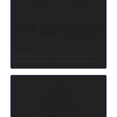
Fashion Design Intern - Imad Eduso - The 
Assembly
Imad Eduso, a Lagos based fashion brand is hiring a 
Fashion Design intern to join their growing team