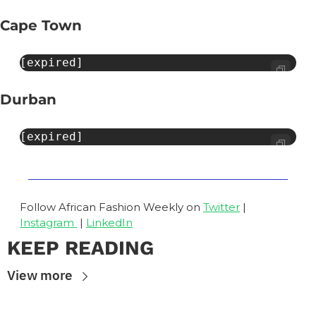
Cape Town
[expired]
Durban
[expired]
Follow African Fashion Weekly on 
Twitter
 | 
Instagram 
 | 
LinkedIn
KEEP READING
View more