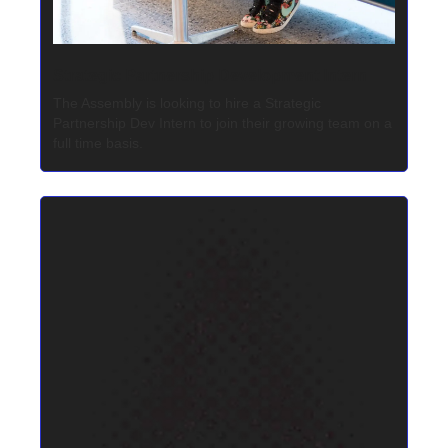
Strategic Partnership Development Intern
The Assembly is looking to hire a Strategic 
Partnership Dev Intern to join their growing team on a 
full time basis.