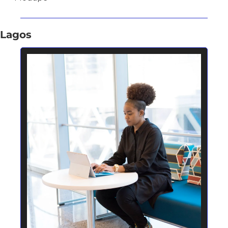
Lagos