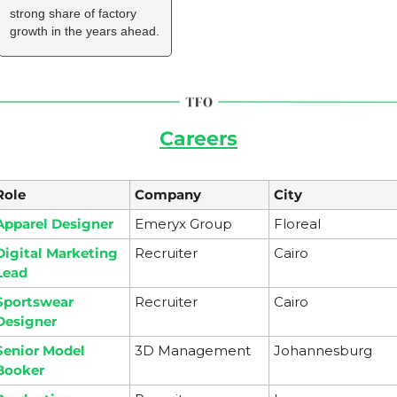
strong share of factory 
growth in the years ahead.
Careers
Role
Company
City
Apparel Designer
Emeryx Group
Floreal 
Digital Marketing 
Recruiter
Cairo
Lead
Sportswear 
Recruiter
Cairo
Designer
Senior Model 
3D Management
Johannesburg
Booker