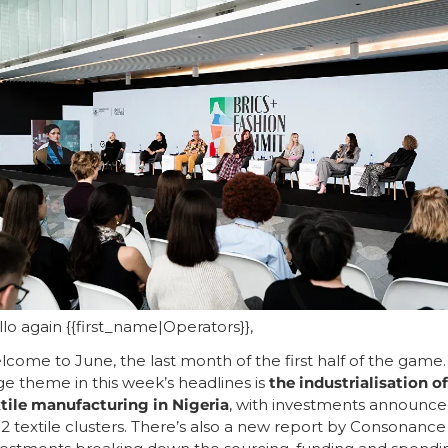
lo again {{first_name|Operators}},
come to June, the last month of the first half of the game. 
ge theme in this week’s headlines is 
the industrialisation of 
tile manufacturing in Nigeria
, with investments announce
 2 textile clusters. There’s also a new report by Consonance 