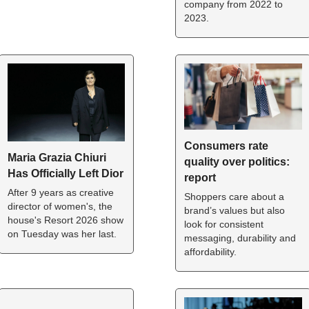
company from 2022 to 
2023.
Consumers rate 
Maria Grazia Chiuri 
quality over politics: 
Has Officially Left Dior
report
After 9 years as creative 
Shoppers care about a 
director of women's, the 
brand’s values but also 
house's Resort 2026 show 
look for consistent 
on Tuesday was her last.
messaging, durability and 
affordability.