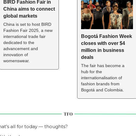
BIRD Fashion Fair in 
China aims to connect 
global markets  
China is set to host BIRD 
Fashion Fair 2025, a new 
Bogotá Fashion Week 
international trade fair 
dedicated to the 
closes with over $4 
advancement and 
million in business 
innovation of 
deals
womenswear.
The fair has become a 
hub for the 
internationalisation of 
fashion brands from 
Bogotá and Colombia.
hat’s all for today — thoughts?