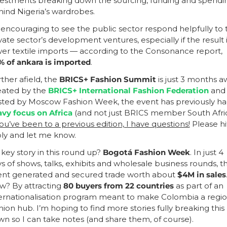
estments breaking down the sourcing, funding and spendin
ind Nigeria’s wardrobes. 
s encouraging to see the public sector respond helpfully to t
vate sector’s development ventures, especially if the result i
er textile imports — according to the Consonance report,
 of ankara is imported
.
ther afield, the 
BRICS+ Fashion Summit
 is just 3 months aw
ated by the 
BRICS+ International Fashion Federation
 and 
ted by Moscow Fashion Week, the event has previously ha
vy focus on Africa
you’ve been to a previous edition, I have questions!
 Please hit
ly and let me know.
 key story in this round up? 
Bogotá Fashion Week
. In just 4 
s of shows, talks, exhibits and wholesale business rounds, th
ent generated and secured trade worth about
 $4M in sales
.
? By attracting 
80 buyers from 22 countries
 as part of an 
ernationalisation program meant to make Colombia a region
hion hub. I’m hoping to find more stories fully breaking this 
n so I can take notes (and share them, of course).