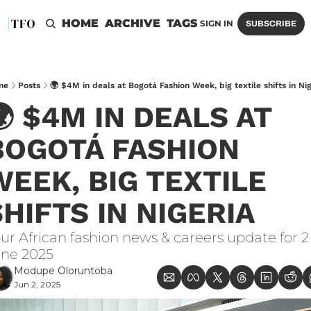
HOME
ARCHIVE
TAGS
SIGN IN
SUBSCRIBE
me
Posts
🌍 $4M in deals at Bogotá Fashion Week, big textile shifts in Nig
 $4M IN DEALS AT 
BOGOTÁ FASHION 
WEEK, BIG TEXTILE 
SHIFTS IN NIGERIA
ur African fashion news & careers update for 2 
ne 2025
Modupe Oloruntoba
Jun 2, 2025