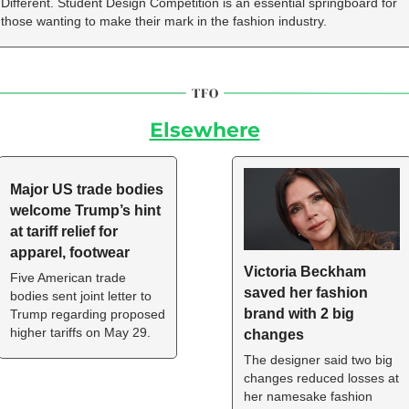
Different. Student Design Competition is an essential springboard for 
those wanting to make their mark in the fashion industry.
Elsewhere
Major US trade bodies 
welcome Trump’s hint 
at tariff relief for 
apparel, footwear
Victoria Beckham 
Five American trade 
saved her fashion 
bodies sent joint letter to 
brand with 2 big 
Trump regarding proposed 
higher tariffs on May 29.
changes
The designer said two big 
changes reduced losses at 
her namesake fashion 