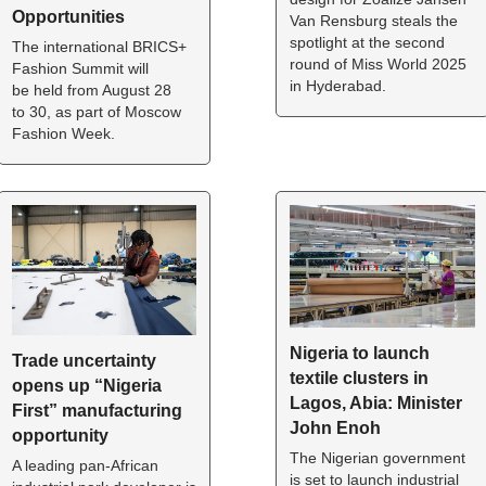
Opportunities 
Van Rensburg steals the 
spotlight at the second 
The international BRICS+ 
round of Miss World 2025 
Fashion Summit will 
in Hyderabad.
be held from August 28 
to 30, as part of Moscow 
Fashion Week.
Nigeria to launch 
Trade uncertainty 
textile clusters in 
opens up “Nigeria 
Lagos, Abia: Minister 
First” manufacturing 
John Enoh
opportunity
The Nigerian government 
A leading pan-African 
is set to launch industrial 