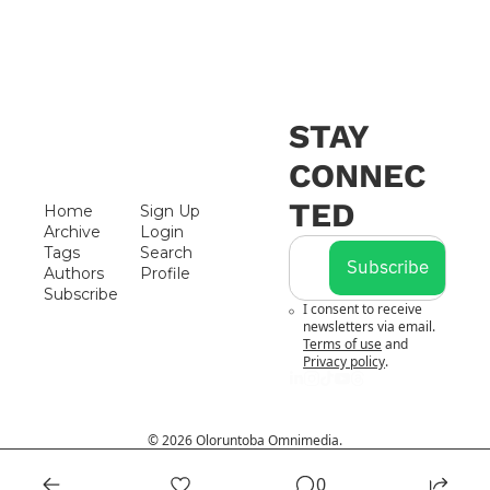
STAY 
CONNEC
TED
Home
Sign Up
Archive
Login
Tags
Search
Subscribe
Authors
Profile
Subscribe
I consent to receive 
newsletters via email.
Terms of use
and
Privacy policy
.
© 2026 Oloruntoba Omnimedia.
Powered by beehiiv
0