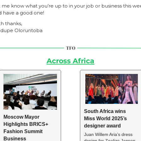
 me know what you’re up to in your job or business this wee
d have a good one!
h thanks,
dupe Oloruntoba
Across Africa
South Africa wins 
Moscow Mayor 
Miss World 2025’s 
Highlights BRICS+ 
designer award
Fashion Summit 
Juan Willem Aria’s dress 
Business 
design for Zoalize Jansen 