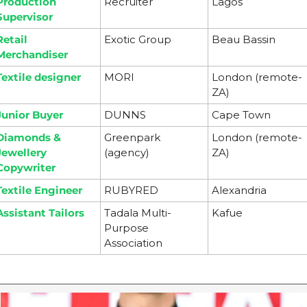
Production 
Recruiter
Lagos
Supervisor
Retail 
Exotic Group
Beau Bassin
Merchandiser
Textile designer
MORI
London (remote-
ZA)
Junior Buyer
DUNNS
Cape Town
Diamonds & 
Greenpark 
London (remote-
Jewellery 
(agency)
ZA)
Copywriter
Textile Engineer
RUBYRED
Alexandria
Assistant Tailors
Tadala Multi-
Kafue
Purpose 
Association