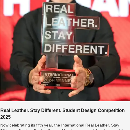
Real Leather. Stay Different. Student Design Competition 
2025
Now celebrating its fifth year, the International Real Leather. Stay 