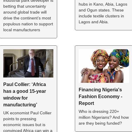
industrial park developer is 
hubs in Kano, Abia, Lagos 
betting that uncertainty 
and Ogun states. These 
around global trade will 
include textile clusters in 
drive the continent’s most 
Lagos and Abia.
populous nation to support 
local manufacturers
Paul Collier: ‘Africa 
Financing Nigeria's 
has a good 15-year 
Fashion Economy - 
window for 
Report
manufacturing’
Who is dressing 220+ 
UK economist Paul Collier 
million Nigerians? And how 
points to pressing 
are they being funded?
economic issues but is 
convinced Africa can win a 