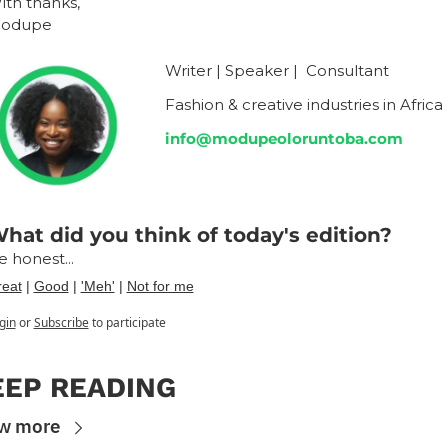
ith thanks,
odupe
Writer | Speaker |  Consultant
Fashion & creative industries in Africa
info@modupeoloruntoba.com
hat did you think of today's edition?
e honest...
eat
 | 
Good
 | 
'Meh'
 | 
Not for me
gin
or
Subscribe
to participate
EEP READING
w more